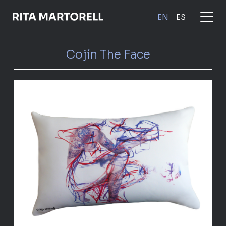
Skip
to
EN
ES
main
content
Cojín The Face