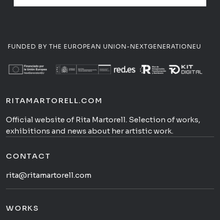
FUNDED BY THE EUROPEAN UNION-NEXTGENERATIONEU
RITAMARTORELL.COM
Official website of Rita Martorell. Selection of works,
exhibitions and news about her artistic work.
CONTACT
rita@ritamartorell.com
WORKS